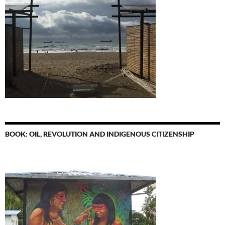
BOOK: OIL, REVOLUTION AND INDIGENOUS CITIZENSHIP