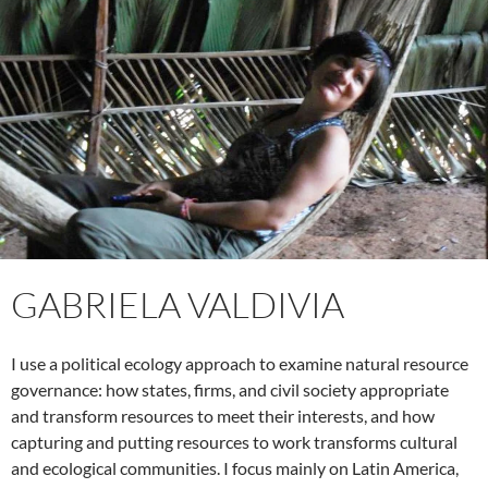
GABRIELA VALDIVIA
I use a political ecology approach to examine natural resource
governance: how states, firms, and civil society appropriate
and transform resources to meet their interests, and how
capturing and putting resources to work transforms cultural
and ecological communities. I focus mainly on Latin America,