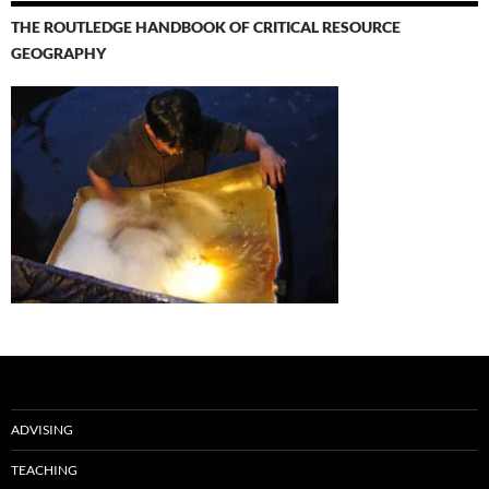
THE ROUTLEDGE HANDBOOK OF CRITICAL RESOURCE
GEOGRAPHY
ADVISING
TEACHING