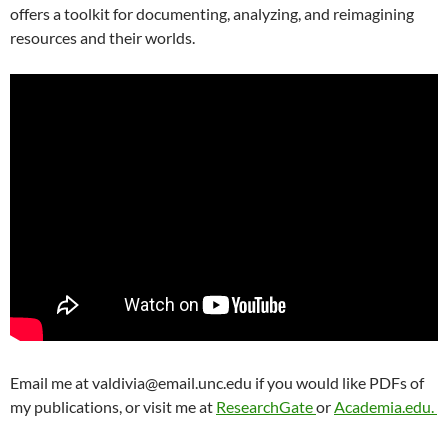
offers a toolkit for documenting, analyzing, and reimagining
resources and their worlds.
Email me at valdivia@email.unc.edu if you would like PDFs of
my publications, or visit me at
ResearchGate
or
Academia.edu.