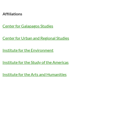
Affiliations
Center for Galapagos Studies
Center for Urban and Regional Studies
Institute for the Environment
Institute for the Study of the Americas
Institute for the Arts and Humanities