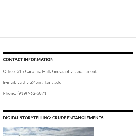
CONTACT INFORMATION
Office: 315 Carolina Hall, Geography Department
E-mail: valdivia@email.unc.edu
Phone: (919) 962-3871
DIGITAL STORYTELLING: CRUDE ENTANGLEMENTS