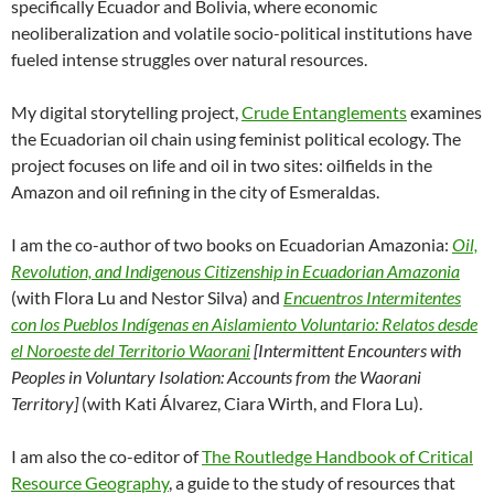
specifically Ecuador and Bolivia, where economic
neoliberalization and volatile socio-political institutions have
fueled intense struggles over natural resources.
My digital storytelling project,
Crude Entanglements
examines
the Ecuadorian oil chain using feminist political ecology. The
project
focuses on
life and oil in two sites: oilfields in the
Amazon and oil refining in the city of Esmeraldas.
I am the co-author of two books on Ecuadorian Amazonia:
Oil,
Revolution, and Indigenous Citizenship in Ecuadorian Amazonia
(with Flora Lu and Nestor Silva) and
Encuentros Intermitentes
con los Pueblos Indígenas en Aislamiento Voluntario: Relatos desde
el Noroeste del Territorio Waorani
[Intermittent Encounters with
Peoples in Voluntary Isolation: Accounts from the Waorani
Territory]
(with Kati Álvarez, Ciara Wirth, and Flora Lu).
I am also the co-editor of
The Routledge Handbook of Critical
Resource Geography
, a guide to the study of resources that