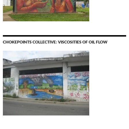
CHOKEPOINTS COLLECTIVE: VISCOSITIES OF OIL FLOW