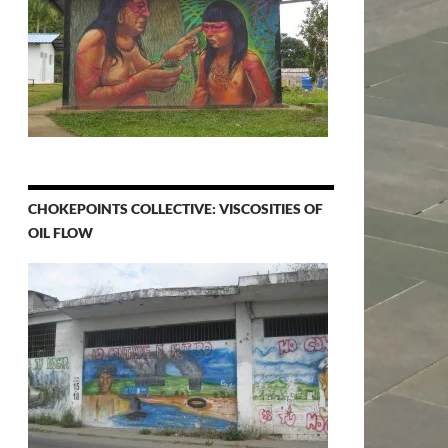
CHOKEPOINTS COLLECTIVE: VISCOSITIES OF
OIL FLOW