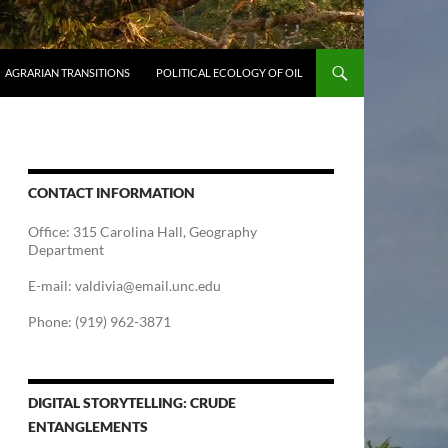
AGRARIAN TRANSITIONS
POLITICAL ECOLOGY OF OIL
CONTACT INFORMATION
Office: 315 Carolina Hall, Geography
Department
E-mail: valdivia@email.unc.edu
Phone: (919) 962-3871
DIGITAL STORYTELLING: CRUDE
ENTANGLEMENTS