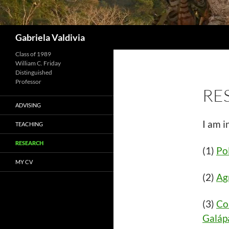
Search
Gabriela Valdivia
Class of 1989
William C. Friday
Distinguished
Professor
RE
ADVISING
I am i
TEACHING
RESEARCH
(1)
Pol
MY CV
(2)
Agr
(3)
Co
Galáp