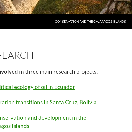
CONSERVATION AND THE GALAPAGOS ISLANDS
SEARCH
nvolved in three main research projects:
itical ecology of oil in Ecuador
arian transitions in Santa Cruz, Bolivia
nservation and development in the
agos Islands