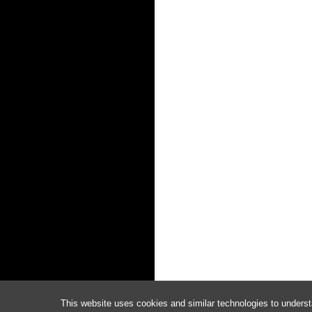
This website uses cookies and similar technologies to underst