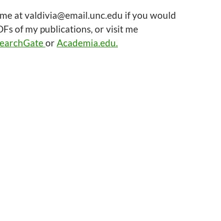
 me at valdivia@email.unc.edu if you would
DFs of my publications, or visit me
earchGate
or
Academia.edu.