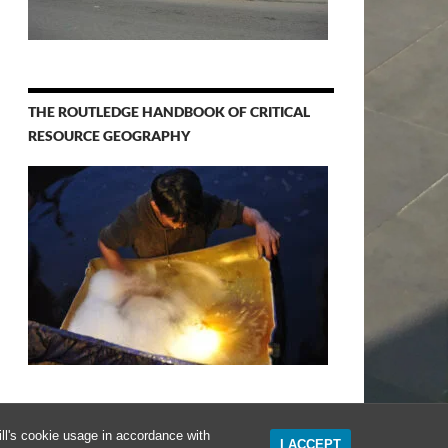
THE ROUTLEDGE HANDBOOK OF CRITICAL
RESOURCE GEOGRAPHY
ll's cookie usage in accordance with
I ACCEPT