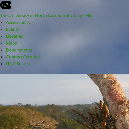
skip
to
The University of North Carolina at Chapel Hill
the
Accessibility
end
Events
of
Libraries
the
Maps
global
Departments
utility
ConnectCarolina
bar
UNC Search
skip
Skip
to
to
main
content