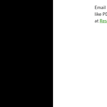
Email
like P
at
Res