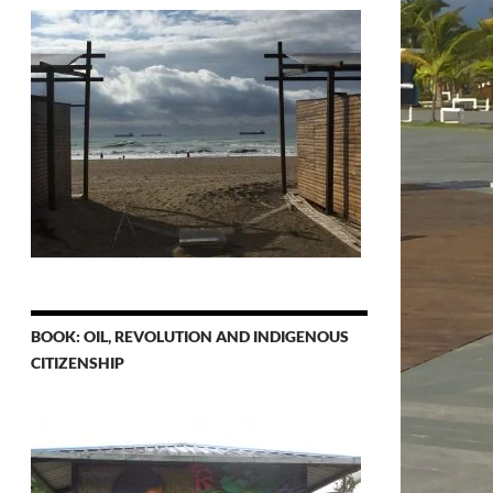
BOOK: OIL, REVOLUTION AND INDIGENOUS
CITIZENSHIP